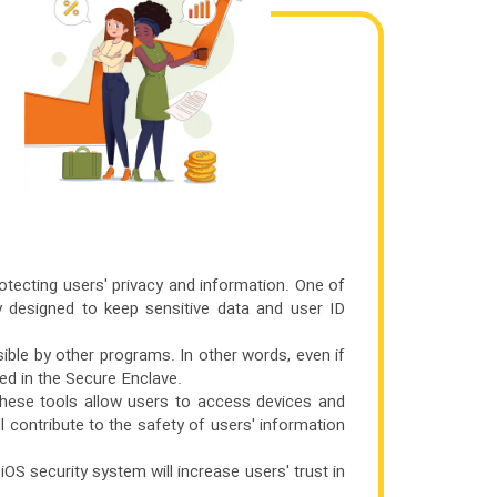
otecting users' privacy and information. One of
y designed to keep sensitive data and user ID
ible by other programs. In other words, even if
red in the Secure Enclave.
hese tools allow users to access devices and
ll contribute to the safety of users' information
 iOS security system will increase users' trust in