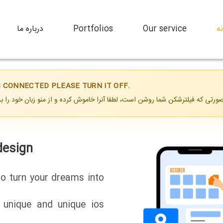
درباره ما
Portfolios
Our service
خ
IS CONNECTED PLEASE TURN IT OFF.
esign
design
to turn your dreams into
a unique and unique ios