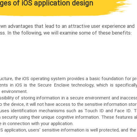
es of iOS application design
 own advantages that lead to an attractive user experience and
ss. In the following, we will examine some of these benefits:
ructure, the iOS operating system provides a basic foundation for pr
ts in iOS is the Secure Enclave technology, which is specificall
e environment.
sibility of storing information in a secure environment and inaccess
 the device, it will not have access to the sensitive information sto
 uses identification mechanisms such as Touch ID and Face ID. T
h security using their unique cognitive information. These features a
e in connection with your application.
S application, users' sensitive information is well protected, and the