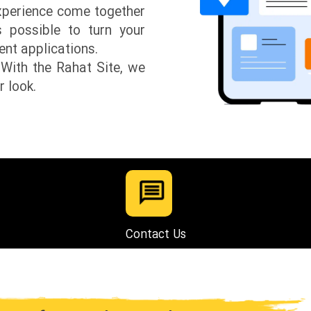
experience come together
s possible to turn your
ient applications.
 With the Rahat Site, we
r look.
Contact Us