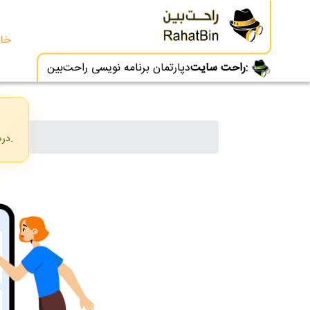
انه
دپارتمان برنامه نویسی راحت‌بین
راحت سایت:
درصورتی که فیلترشکن شما روشن است، لطفا آنرا خاموش کرده و از منو زبان خود را به فارسی تغییر دهید.