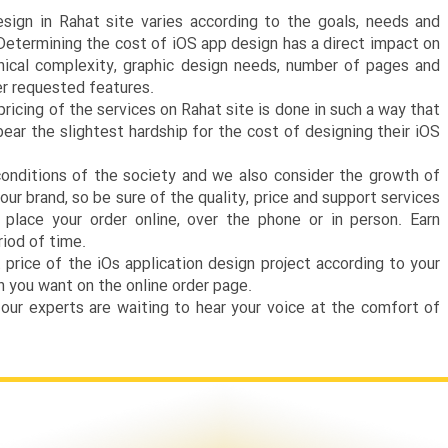
esign in Rahat site varies according to the goals, needs and
 Determining the cost of iOS app design has a direct impact on
hnical complexity, graphic design needs, number of pages and
r requested features.
ricing of the services on Rahat site is done in such a way that
ear the slightest hardship for the cost of designing their iOS
nditions of the society and we also consider the growth of
our brand, so be sure of the quality, price and support services
place your order online, over the phone or in person. Earn
riod of time.
rice of the iOs application design project according to your
 you want on the online order page.
 our experts are waiting to hear your voice at the comfort of