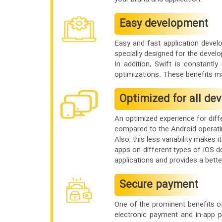
Easy development
Easy and fast application devel
specially designed for the develo
In addition, Swift is constantl
optimizations. These benefits m
Optimized for all dev
An optimized experience for diff
compared to the Android operatin
Also, this less variability makes
apps on different types of iOS de
applications and provides a bette
Secure payment
One of the prominent benefits o
electronic payment and in-app 