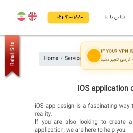
021-91001880
تماس با ما
Rahat Site
IF YOUR VPN 
Home
Services
iOS application d
iOS application 
iOS app design is a fascinating way 
reality.
If you are also looking to create 
application, we are here to help you.