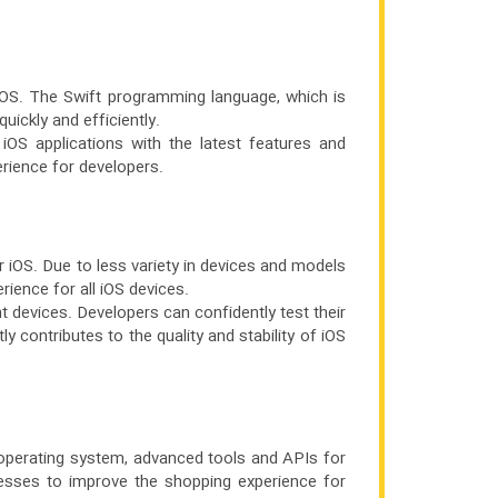
iOS. The Swift programming language, which is
uickly and efficiently.
 iOS applications with the latest features and
rience for developers.
r iOS. Due to less variety in devices and models
ience for all iOS devices.
nt devices. Developers can confidently test their
 contributes to the quality and stability of iOS
 operating system, advanced tools and APIs for
nesses to improve the shopping experience for