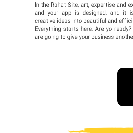
In the Rahat Site, art, expertise and 
and your app is designed, and it i
creative ideas into beautiful and effic
Everything starts here. Are yo ready?
are going to give your business anothe