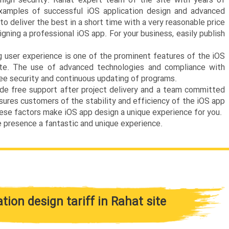
high security. Rahat expert team of the site with years of
xamples of successful iOS application design and advanced
o deliver the best in a short time with a very reasonable price
igning a professional iOS app. For your business, easily publish
 user experience is one of the prominent features of the iOS
Site. The use of advanced technologies and compliance with
ee security and continuous updating of programs.
de free support after project delivery and a team committed
ssures customers of the stability and efficiency of the iOS app
hese factors make iOS app design a unique experience for you.
e presence a fantastic and unique experience.
ation design tariff in Rahat site