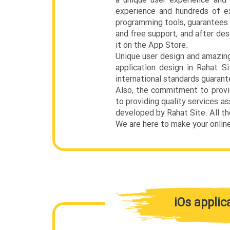
a unique user experience and 
experience and hundreds of e
programming tools, guarantees t
and free support, and after des
it on the App Store.
Unique user design and amazing
application design in Rahat 
international standards guarant
Also, the commitment to provi
to providing quality services a
developed by Rahat Site. All t
We are here to make your onlin
iOs applic