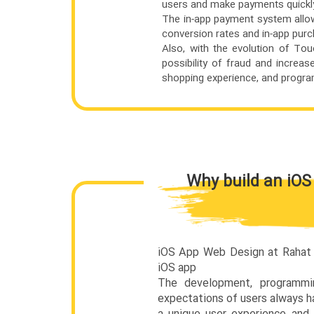
users and make payments quickly
The in-app payment system allow
conversion rates and in-app pur
Also, with the evolution of T
possibility of fraud and increas
shopping experience, and program
Why build an iOS
iOS App Web Design at Rahat S
iOS app
The development, programm
expectations of users always h