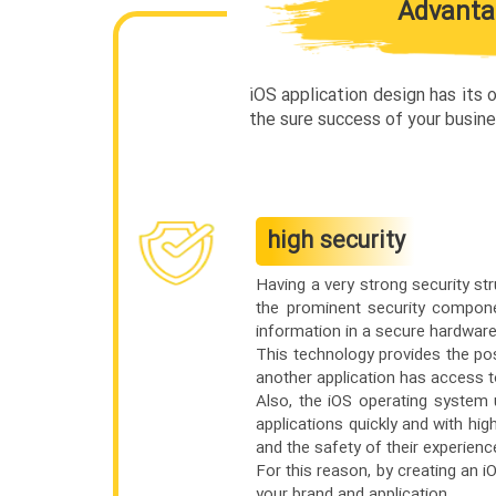
Advantag
iOS application design has its
the sure success of your busine
high security
Having a very strong security st
the prominent security componen
information in a secure hardwar
This technology provides the pos
another application has access to
Also, the iOS operating system
applications quickly and with hig
and the safety of their experienc
For this reason, by creating an iO
your brand and application.