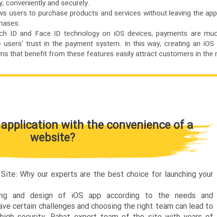
, conveniently and securely.
s users to purchase products and services without leaving the app
chases.
ouch ID and Face ID technology on iOS devices, payments are mu
e users' trust in the payment system. In this way, creating an iOS 
s that benefit from these features easily attract customers in the 
 application with the convenience of a
website?
ite: Why our experts are the best choice for launching your
ing and design of iOS app according to the needs and
ave certain challenges and choosing the right team can lead to