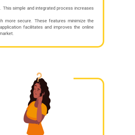
. This simple and integrated process increases
ch more secure. These features minimize the
application facilitates and improves the online
market.