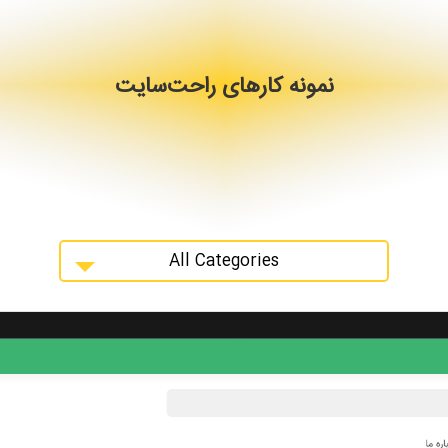
نمونه کارهای راحت‌سایت
All Categories