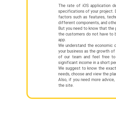
The rate of iOS application d
specifications of your project.
factors such as features, tec
different components, and othe
But you need to know that the p
the customers do not have to b
app.
We understand the economic co
your business as the growth of 
of our team and feel free to 
significant income in a short pe
We suggest to know the exact p
needs, choose and view the plan
Also, if you need more advice,
the site.