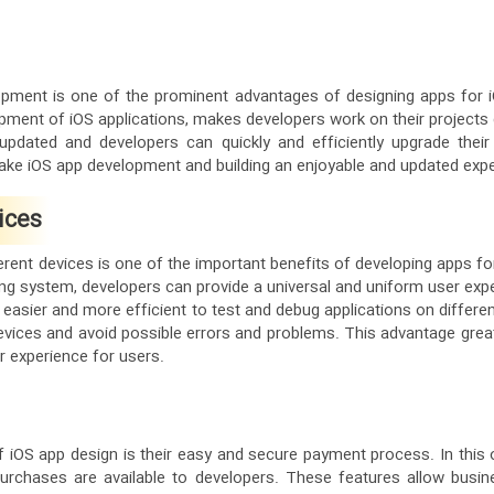
opment is one of the prominent advantages of designing apps for 
pment of iOS applications, makes developers work on their projects q
y updated and developers can quickly and efficiently upgrade their
ake iOS app development and building an enjoyable and updated expe
ices
erent devices is one of the important benefits of developing apps fo
g system, developers can provide a universal and uniform user exper
 it easier and more efficient to test and debug applications on differe
vices and avoid possible errors and problems. This advantage greatly
r experience for users.
f iOS app design is their easy and secure payment process. In this
purchases are available to developers. These features allow busi