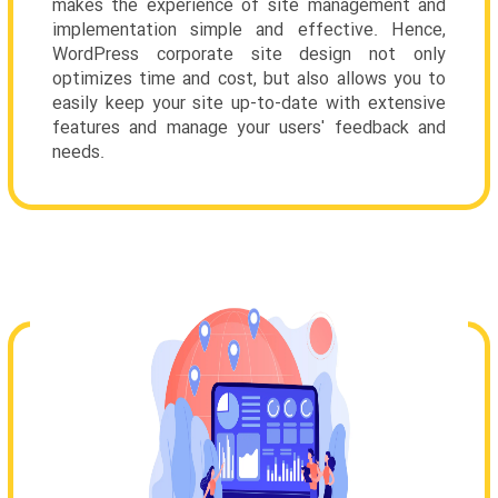
makes the experience of site management and
implementation simple and effective. Hence,
WordPress corporate site design not only
optimizes time and cost, but also allows you to
easily keep your site up-to-date with extensive
features and manage your users' feedback and
needs.