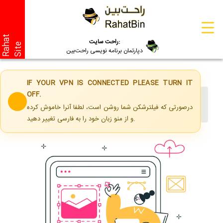
R
a
a
t
S
i
t
راحت سایت:
h
e
دپارتمان برنامه نویسی راحت‌بین
IF YOUR VPN IS CONNECTED PLEASE TURN IT
OFF.
Home
Services
درصورتی که فیلترشکن شما روشن است، لطفا آنرا خاموش کرده
Corporate Website Design
و از منو زبان خود را به فارسی تغییر دهید.