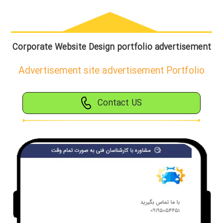
Corporate Website Design portfolio advertisement
Advertisement site advertisement Portfolio
Contact US