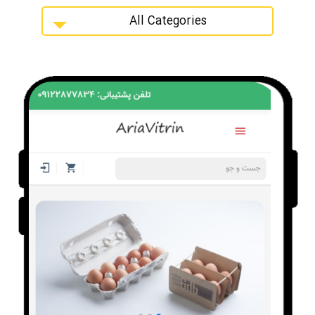
All Categories