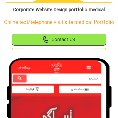
Corporate Website Design portfolio medical
Online text/telephone visit site medical Portfolio
Contact US