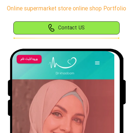
Online supermarket store online shop Portfolio
Contact US