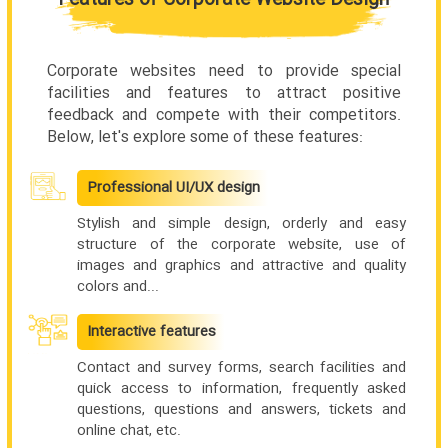
Corporate websites need to provide special
facilities and features to attract positive
feedback and compete with their competitors.
Below, let's explore some of these features:
Professional UI/UX design
Stylish and simple design, orderly and easy
structure of the corporate website, use of
images and graphics and attractive and quality
colors and...
Interactive features
Contact and survey forms, search facilities and
quick access to information, frequently asked
questions, questions and answers, tickets and
online chat, etc.