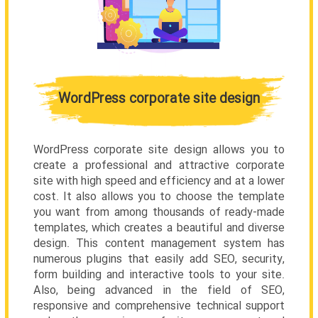
WordPress corporate site design
WordPress corporate site design allows you to
create a professional and attractive corporate
site with high speed and efficiency and at a lower
cost. It also allows you to choose the template
you want from among thousands of ready-made
templates, which creates a beautiful and diverse
design. This content management system has
numerous plugins that easily add SEO, security,
form building and interactive tools to your site.
Also, being advanced in the field of SEO,
responsive and comprehensive technical support