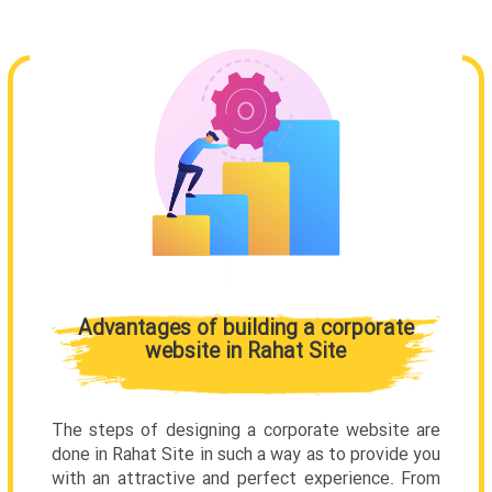
Advantages of building a corporate
website in Rahat Site
The steps of designing a corporate website are
done in Rahat Site in such a way as to provide you
with an attractive and perfect experience. From