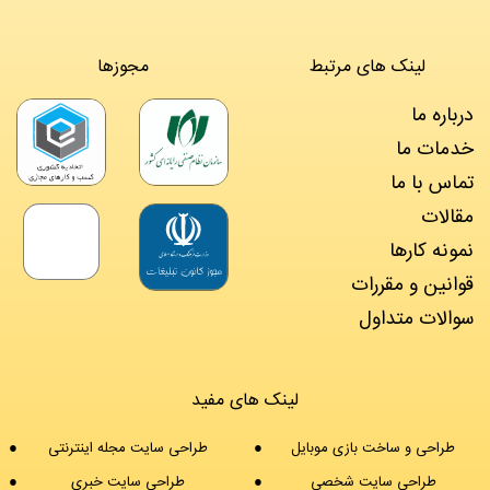
مجوزها
لینک های مرتبط
درباره ما
خدمات ما
تماس با ما
مقالات
نمونه کارها
قوانین و مقررات
سوالات متداول
لینک های مفید
طراحی سایت مجله اینترنتی
طراحی و ساخت بازی موبایل
طراحی سایت خبری
طراحی سایت شخصی