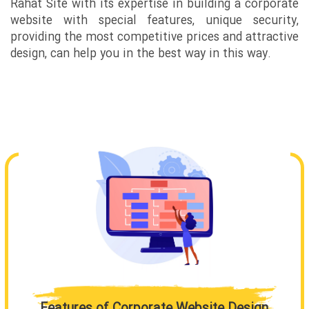
Rahat Site with its expertise in building a corporate
website with special features, unique security,
providing the most competitive prices and attractive
design, can help you in the best way in this way.
Features of Corporate Website Design