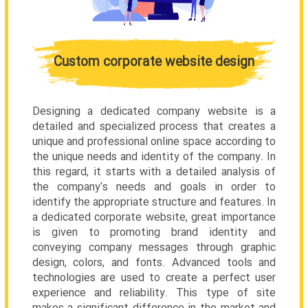
Custom corporate website design
Designing a dedicated company website is a
detailed and specialized process that creates a
unique and professional online space according to
the unique needs and identity of the company. In
this regard, it starts with a detailed analysis of
the company's needs and goals in order to
identify the appropriate structure and features. In
a dedicated corporate website, great importance
is given to promoting brand identity and
conveying company messages through graphic
design, colors, and fonts. Advanced tools and
technologies are used to create a perfect user
experience and reliability. This type of site