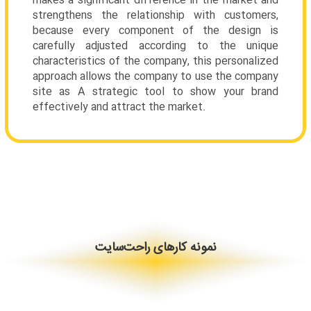
makes a significant difference in the market and
strengthens the relationship with customers,
because every component of the design is
carefully adjusted according to the unique
characteristics of the company, this personalized
approach allows the company to use the company
site as A strategic tool to show your brand
effectively and attract the market.
نمونه کارهای راحت‌سایت