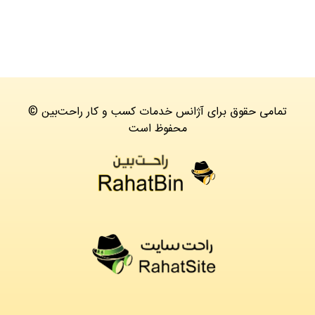
© تمامی حقوق برای آژانس خدمات کسب و کار راحت‌بین
محفوظ است