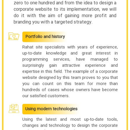
zero to one hundred and from the idea to design a
corporate website to its implementation, we will
do it with the aim of gaining more profit and
branding you with a targeted strategy.
Portfolio and history
Rahat site specialists with years of experience,
up-to-date knowledge and great interest in
programming services, have managed to
surprisingly gain attractive experience and
expertise in this field. The example of a corporate
website designed by this team proves to you that
you can count on this team for more than
hundreds of cases whose owners have become
our satisfied customers.
Using modern technologies
Using the latest and most up-to-date tools,
changes and technology to design the corporate