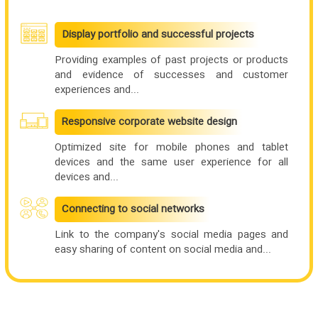
Display portfolio and successful projects
Providing examples of past projects or products
and evidence of successes and customer
experiences and...
Responsive corporate website design
Optimized site for mobile phones and tablet
devices and the same user experience for all
devices and...
Connecting to social networks
Link to the company's social media pages and
easy sharing of content on social media and...