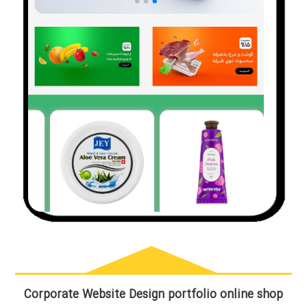
Corporate Website Design portfolio online shop