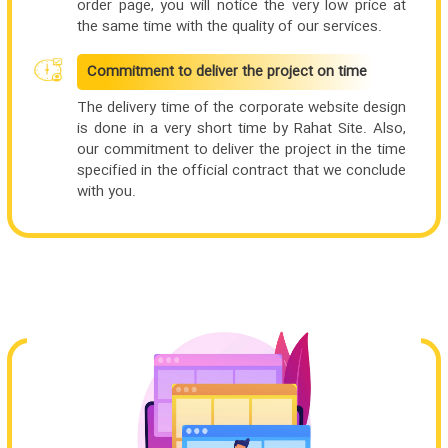
order page, you will notice the very low price at
the same time with the quality of our services.
Commitment to deliver the project on time
The delivery time of the corporate website design
is done in a very short time by Rahat Site. Also,
our commitment to deliver the project in the time
specified in the official contract that we conclude
with you.