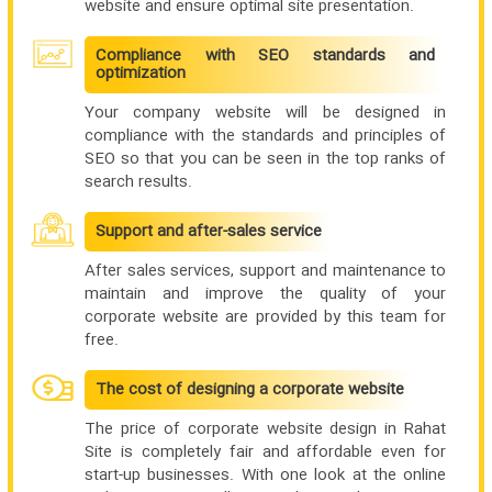
website and ensure optimal site presentation.
Compliance with SEO standards and
optimization
Your company website will be designed in
compliance with the standards and principles of
SEO so that you can be seen in the top ranks of
search results.
Support and after-sales service
After sales services, support and maintenance to
maintain and improve the quality of your
corporate website are provided by this team for
free.
The cost of designing a corporate website
The price of corporate website design in Rahat
Site is completely fair and affordable even for
start-up businesses. With one look at the online