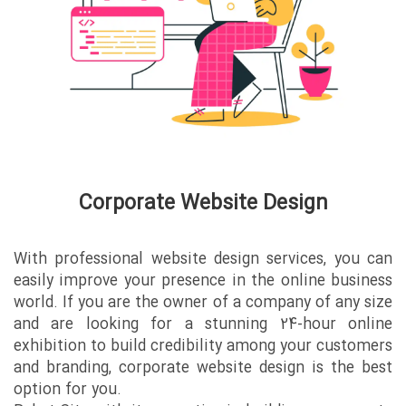
Corporate Website Design
With professional website design services, you can
easily improve your presence in the online business
world. If you are the owner of a company of any size
and are looking for a stunning 24-hour online
exhibition to build credibility among your customers
and branding, corporate website design is the best
option for you.