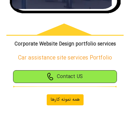
Corporate Website Design portfolio services
Car assistance site services Portfolio
Contact US
همه نمونه کارها